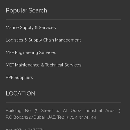
Popular Search
Marine Supply & Services
Logistics & Supply Chain Management
MEF Engineering Services
MEF Maintenance & Technical Services
PPE Suppliers
LOCATION
Building No. 7, Street 4, Al Quoz Industrial Area 3,
P.O.Box.19227,Dubai, UAE. Tel: +971 4 3474444
Fax: +971 4 3472771