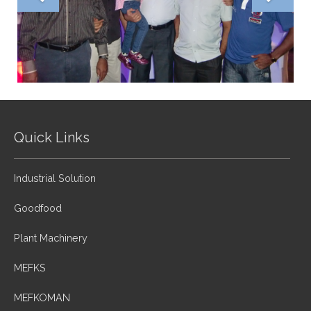
Quick Links
Industrial Solution
Goodfood
Plant Machinery
MEFKS
MEFKOMAN