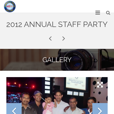
HOME
2012 ANNUAL STAFF PARTY
ABOUT US
SERVICES
NETWORK
GALLERY
OUR PRODUCT RANGE
GALLERY
CAREERS
CONTACT US