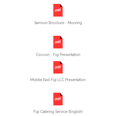
Samson Brochure - Mooring
Cocoon - Fuji Presentation
Middle East Fuji LLC Presentation
Fuji Catering Service (English)