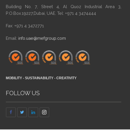
Building No. 7, Street 4, Al Quoz Industrial Area 3,
P.O.Box.19227,Dubai, UAE. Tel: +971 4 3474444
Fax: +971 4 3472771
Email:
info.uae@mefgroup.com
MOBILITY - SUSTAINABILITY - CREATIVITY
FOLLOW US