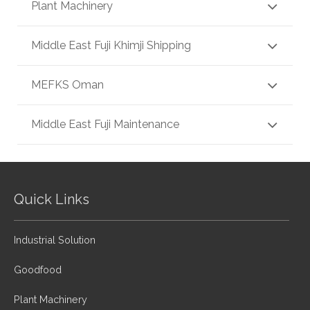
Plant Machinery
Middle East Fuji Khimji Shipping
MEFKS Oman
Middle East Fuji Maintenance
Quick Links
Industrial Solution
Goodfood
Plant Machinery