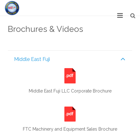
HOME
Brochures & Videos
ABOUT US
SERVICES
Middle East Fuji
NETWORK
OUR PRODUCT RANGE
Middle East Fuji LLC Corporate Brochure
GALLERY
CAREERS
CONTACT US
FTC Machinery and Equipment Sales Brochure