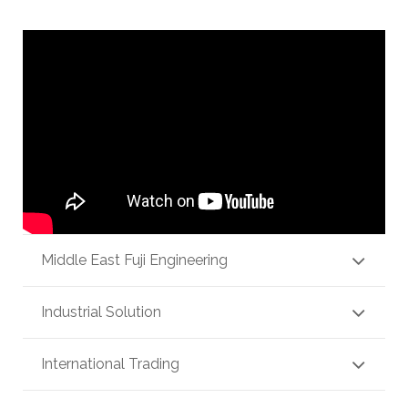
Middle East Fuji Engineering
Industrial Solution
International Trading