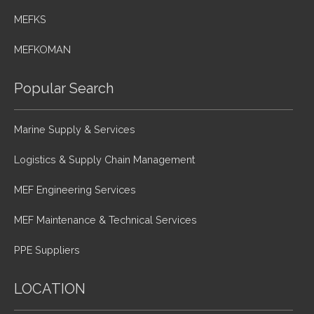
MEFKS
MEFKOMAN
Popular Search
Marine Supply & Services
Logistics & Supply Chain Management
MEF Engineering Services
MEF Maintenance & Technical Services
PPE Suppliers
LOCATION