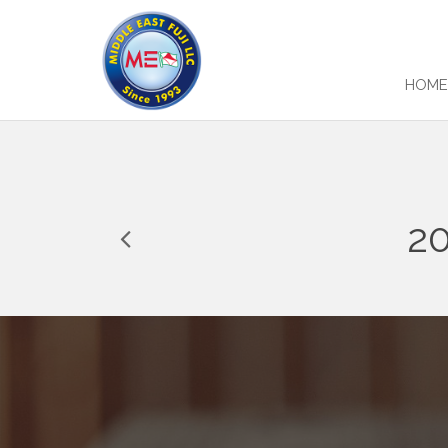
HOM
2