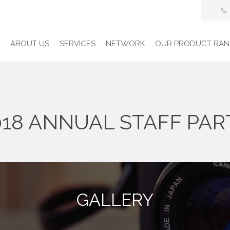
E
ABOUT US
SERVICES
NETWORK
OUR PRODUCT RAN
018 ANNUAL STAFF PAR
GALLERY