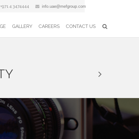
+971 4 3474444
info.uae@mefgroup.com
GE
GALLERY
CAREERS
CONTACT US
TY