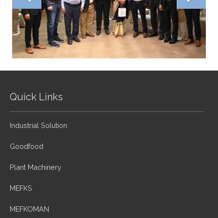
Quick Links
Industrial Solution
Goodfood
Plant Machinery
MEFKS
MEFKOMAN