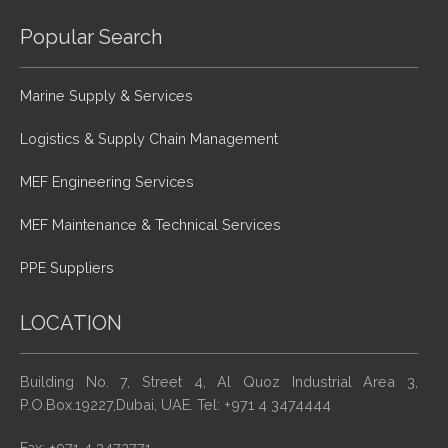
Popular Search
Marine Supply & Services
Logistics & Supply Chain Management
MEF Engineering Services
MEF Maintenance & Technical Services
PPE Suppliers
LOCATION
Building No. 7, Street 4, Al Quoz Industrial Area 3,
P.O.Box.19227,Dubai, UAE. Tel: +971 4 3474444
Fax: +971 4 3472771