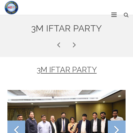
HOME
3M IFTAR PARTY
ABOUT US
SERVICES
NETWORK
3M IFTAR PARTY
OUR PRODUCT RANGE
GALLERY
CAREERS
CONTACT US