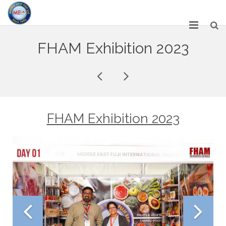
HOME
FHAM Exhibition 2023
ABOUT US
SERVICES
NETWORK
FHAM Exhibition 2023
OUR PRODUCT RANGE
GALLERY
CAREERS
CONTACT US