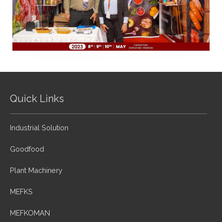
Quick Links
Industrial Solution
Goodfood
Plant Machinery
MEFKS
MEFKOMAN