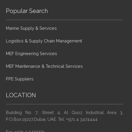
Popular Search
Marine Supply & Services
Logistics & Supply Chain Management
MEF Engineering Services
MEF Maintenance & Technical Services
PPE Suppliers
LOCATION
Building No. 7, Street 4, Al Quoz Industrial Area 3,
P.O.Box.19227,Dubai, UAE. Tel: +971 4 3474444
Fax: +971 4 3472771