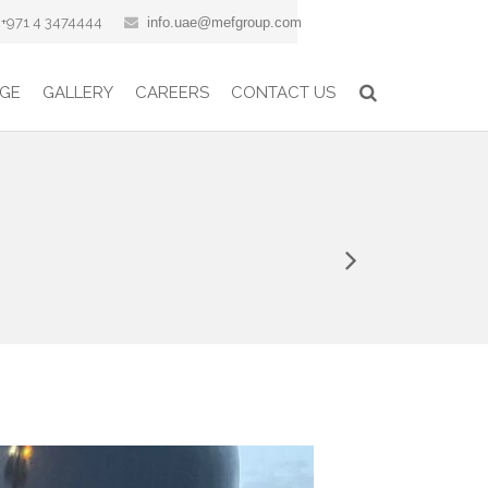
+971 4 3474444
info.uae@mefgroup.com
GE
GALLERY
CAREERS
CONTACT US