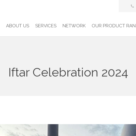
E
ABOUT US
SERVICES
NETWORK
OUR PRODUCT RAN
Iftar Celebration 2024