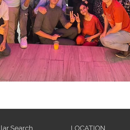
lar Search
LOCATION