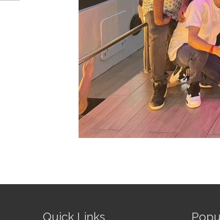
Quick Links
Popu