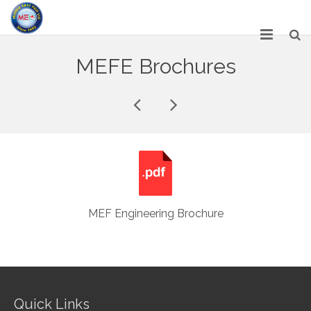
HOME
MEFE Brochures
ABOUT US
SERVICES
NETWORK
OUR PRODUCT RANGE
GALLERY
MEF Engineering Brochure
CAREERS
CONTACT US
Quick Links