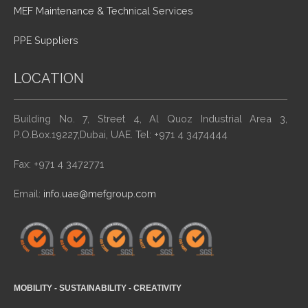
MEF Maintenance & Technical Services
PPE Suppliers
LOCATION
Building No. 7, Street 4, Al Quoz Industrial Area 3,
P.O.Box.19227,Dubai, UAE. Tel: +971 4 3474444
Fax: +971 4 3472771
Email:
info.uae@mefgroup.com
MOBILITY - SUSTAINABILITY - CREATIVITY