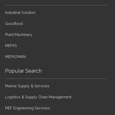
Industrial Solution
Goodfood
Plant Machinery
MEFKS
MEFKOMAN
Popular Search
Marine Supply & Services
Logistics & Supply Chain Management
MEF Engineering Services