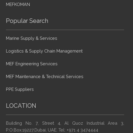
MEFKOMAN
Popular Search
Marine Supply & Services
Logistics & Supply Chain Management
MEF Engineering Services
MEF Maintenance & Technical Services
PPE Suppliers
LOCATION
Building No. 7, Street 4, Al Quoz Industrial Area 3,
P.O.Box.19227,Dubai, UAE. Tel: +971 4 3474444