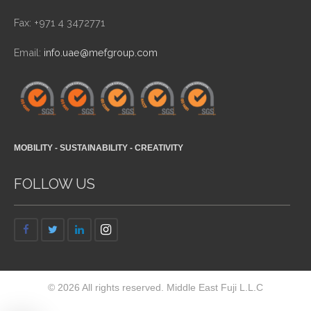
Fax: +971 4 3472771
Email:
info.uae@mefgroup.com
MOBILITY - SUSTAINABILITY - CREATIVITY
FOLLOW US
© 2026 All rights reserved. Middle East Fuji L.L.C