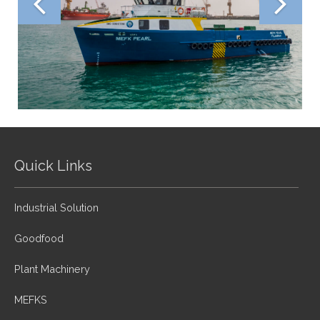
Quick Links
Industrial Solution
Goodfood
Plant Machinery
MEFKS