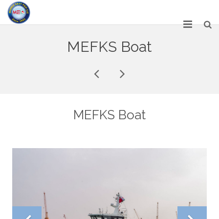
HOME
MEFKS Boat
ABOUT US
SERVICES
NETWORK
MEFKS Boat
OUR PRODUCT RANGE
GALLERY
CAREERS
CONTACT US