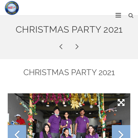
HOME
CHRISTMAS PARTY 2021
ABOUT US
SERVICES
NETWORK
CHRISTMAS PARTY 2021
OUR PRODUCT RANGE
GALLERY
CAREERS
CONTACT US