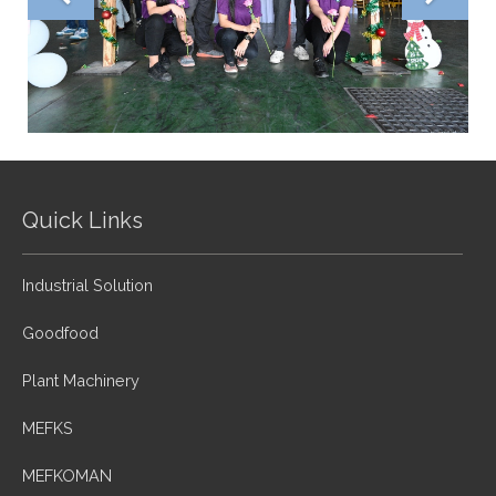
Quick Links
Industrial Solution
Goodfood
Plant Machinery
MEFKS
MEFKOMAN