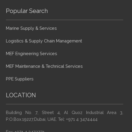
Popular Search
Marine Supply & Services
Logistics & Supply Chain Management
MEF Engineering Services
MEF Maintenance & Technical Services
PPE Suppliers
LOCATION
Building No. 7, Street 4, Al Quoz Industrial Area 3,
P.O.Box.19227,Dubai, UAE. Tel: +971 4 3474444
Fax: +971 4 3472771