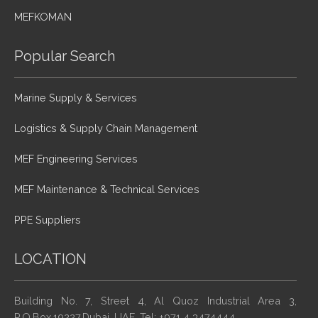
MEFKOMAN
Popular Search
Marine Supply & Services
Logistics & Supply Chain Management
MEF Engineering Services
MEF Maintenance & Technical Services
PPE Suppliers
LOCATION
Building No. 7, Street 4, Al Quoz Industrial Area 3,
P.O.Box.19227,Dubai, UAE. Tel: +971 4 3474444