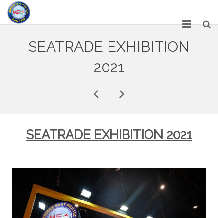
HOME
SEATRADE EXHIBITION
ABOUT US
2021
SERVICES
NETWORK
OUR PRODUCT RANGE
SEATRADE EXHIBITION 2021
GALLERY
CAREERS
CONTACT US