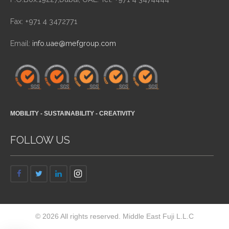
Fax: +971 4 3472771
Email:
info.uae@mefgroup.com
MOBILITY - SUSTAINABILITY - CREATIVITY
FOLLOW US
© 2026 All rights reserved. Middle East Fuji L.L.C