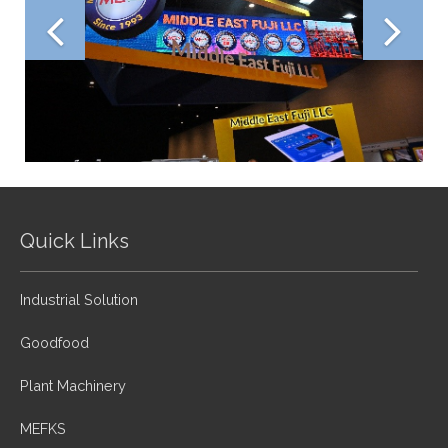
Quick Links
Industrial Solution
Goodfood
Plant Machinery
MEFKS