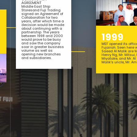
AGREEMENT
Middle East Ship
Storesand Fuji Trading
signed an Agreement of
Collaboration for two
years, after which time a
decision would be made
about continuing with a
partnership. The years
1999
between 1998 and 2000
would prove to be busy
and saw the company
MEF opened its offic
soar in greater business
Fujairah. Seen here 
volume as well as
Saeed Al Malik are M
opening new branches
Henry Ng, Mr. Mitsui, 
and subsidiaries.
Miyatake, and Mr. Al
Malik's uncle, Mr. Ami