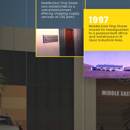
Middle East Ship Stores
was established as a
sole establishment
offering shipping supply
1997
services at UAE ports.
Middle East Ship Stores
moved its headquarters
to a purpose built office
and warehouse in Al
Quoz Industrial Area.