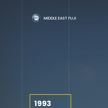
MIDDLE EAST FUJI
1993