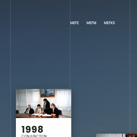
MEFE
MEFM
MEFKS
1998
CONJUNCTION