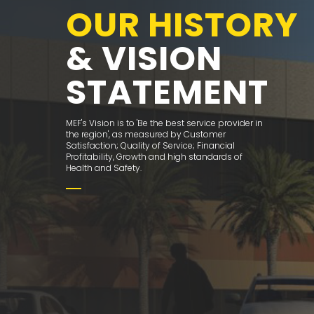
OUR HISTORY
& VISION
STATEMENT
MEF's Vision is to 'Be the best service provider in
the region', as measured by Customer
Satisfaction; Quality of Service; Financial
Profitability, Growth and high standards of
Health and Safety.