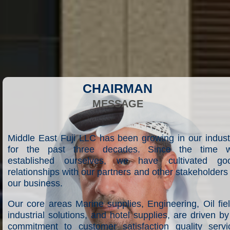
CHAIRMAN
MESSAGE
Middle East Fuji LLC has been growing in our indust
for the past three decades. Since the time 
established ourselves, we have cultivated go
relationships with our partners and other stakeholders 
our business.
Our core areas Marine supplies, Engineering, Oil fiel
industrial solutions, and hotel supplies, are driven by
commitment to customer satisfaction quality servi