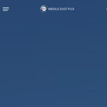
MIDDLE EAST FUJI