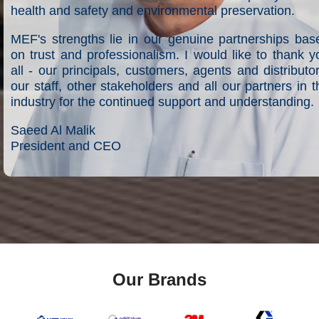
health and safety and environmental preservation.
MEF's strengths lie in our genuine partnerships bas
on trust and professionalism. I would like to thank y
all - our principals, customers, agents and distributor
our staff, other stakeholders and all our partners in t
industry for the continued support and understanding.
Saeed Al Malik
President and CEO
Our Brands