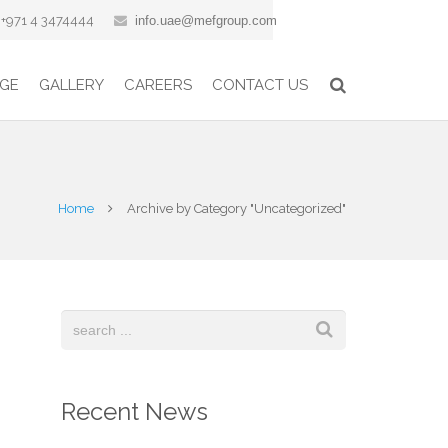
+971 4 3474444
info.uae@mefgroup.com
GE
GALLERY
CAREERS
CONTACT US
Home
Archive by Category "Uncategorized"
Recent News