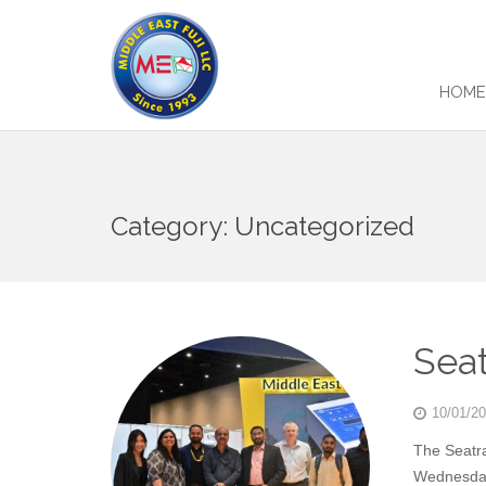
HOM
Category:
Uncategorized
Seat
10/01/2
The Seatr
Wednesday