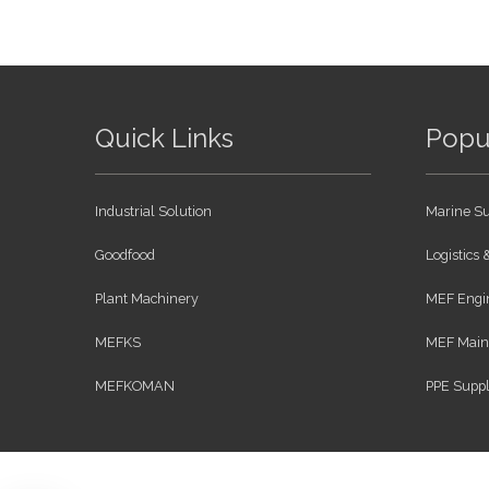
Quick Links
Popu
Industrial Solution
Marine Su
Goodfood
Logistics
Plant Machinery
MEF Engin
MEFKS
MEF Maint
MEFKOMAN
PPE Suppl