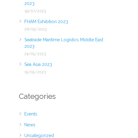
2023
19/07/2023
FHAM Exhibition 2023
26/05/2023
Seatrade Maritime Logistics Middle East
2023
24/05/2023
Sea Asia 2023
15/05/2023
Categories
Events
News
Uncategorized