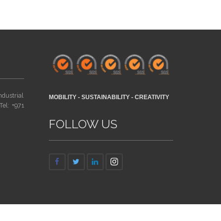
ndustrial
MOBILITY - SUSTAINABILITY - CREATIVITY
Tel: +971
FOLLOW US