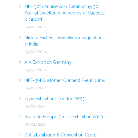
MEF 30th Anniversary Celebrating 30
Year of Excellence A journey of Success
& Growth
05/02/2024
Middle East Fuji new office inauguration
in India
05/02/2024
A+A Exhibition Germany
05/02/2024
MEF-3M Customer Connect Event Dubai
05/02/2024
Impa Exhibition- London 2023
05/02/2024
Seatrade Europe Cruise Exhibition 2023
05/02/2024
Doha Exhibition & Convention Center