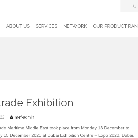
E
ABOUT US
SERVICES
NETWORK
OUR PRODUCT RAN
rade Exhibition
mef-admin
022
ade Maritime Middle East took place from Monday 13 December to
 15 December 2021 at Dubai Exhibition Centre – Expo 2020, Dubai.