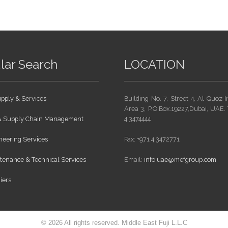
lar Search
LOCATION
pply & Services
Building No. 7, Street 4, Al Quoz I
Area 3, P.O.Box.19227,Dubai, UAE. 
 & Supply Chain Management
4 3474444
eering Services
Fax: +971 4 3472771
enance & Technical Services
Email:
info.uae@mefgroup.com
iers
© 2026 All rights reserved. Middle East Fuji L.L.C