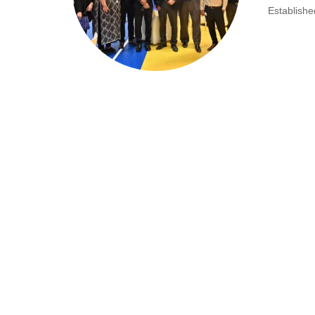
Establishe