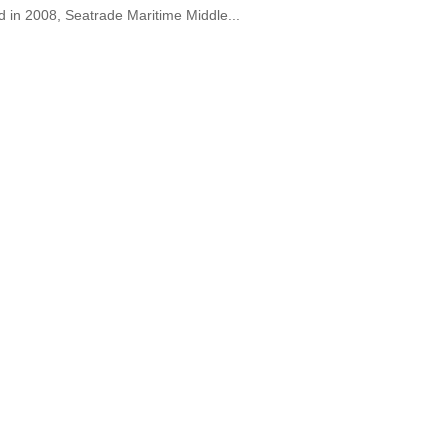
d in 2008, Seatrade Maritime Middle...