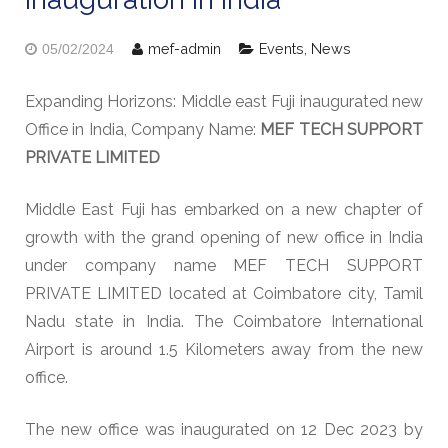
mef-admin
Events
,
News
05/02/2024
Expanding Horizons: Middle east Fuji inaugurated new
Office in India, Company Name:
MEF TECH SUPPORT
PRIVATE LIMITED
Middle East Fuji has embarked on a new chapter of
growth with the grand opening of new office in India
under company name MEF TECH SUPPORT
PRIVATE LIMITED located at Coimbatore city, Tamil
Nadu state in India. The Coimbatore International
Airport is around 1.5 Kilometers away from the new
office.
The new office was inaugurated on 12 Dec 2023 by