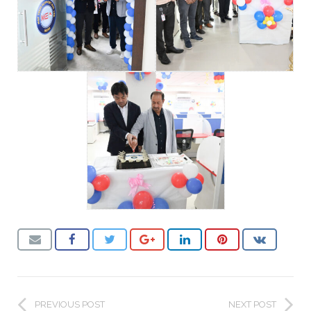
PREVIOUS POST
NEXT POST