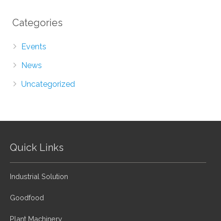
Categories
Events
News
Uncategorized
Quick Links
Industrial Solution
Goodfood
Plant Machinery