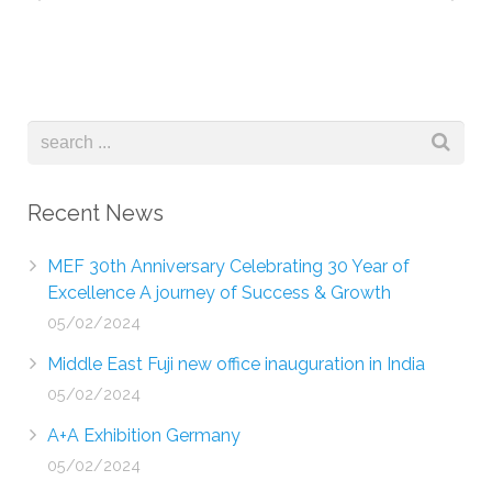
Recent News
MEF 30th Anniversary Celebrating 30 Year of
Excellence A journey of Success & Growth
05/02/2024
Middle East Fuji new office inauguration in India
05/02/2024
A+A Exhibition Germany
05/02/2024