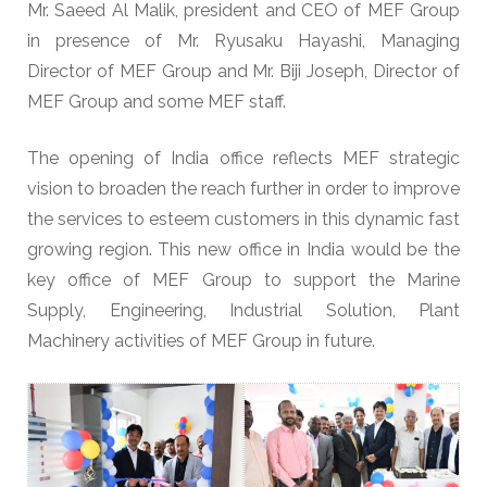
Mr. Saeed Al Malik, president and CEO of MEF Group
in presence of Mr. Ryusaku Hayashi, Managing
Director of MEF Group and Mr. Biji Joseph, Director of
MEF Group and some MEF staff.
The opening of India office reflects MEF strategic
vision to broaden the reach further in order to improve
the services to esteem customers in this dynamic fast
growing region. This new office in India would be the
key office of MEF Group to support the Marine
Supply, Engineering, Industrial Solution, Plant
Machinery activities of MEF Group in future.