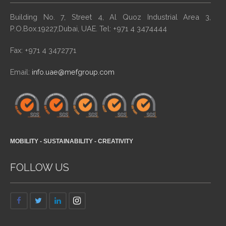
Building No. 7, Street 4, Al Quoz Industrial Area 3,
P.O.Box.19227,Dubai, UAE. Tel: +971 4 3474444
Fax: +971 4 3472771
Email:
info.uae@mefgroup.com
MOBILITY - SUSTAINABILITY - CREATIVITY
FOLLOW US