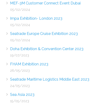
MEF-3M Customer Connect Event Dubai
05/02/2024
Impa Exhibition- London 2023
05/02/2024
Seatrade Europe Cruise Exhibition 2023
05/02/2024
Doha Exhibition & Convention Center 2023
19/07/2023
FHAM Exhibition 2023
26/05/2023
Seatrade Maritime Logistics Middle East 2023
24/05/2023
Sea Asia 2023
15/05/2023