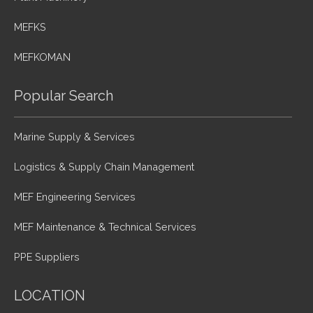
MEFKS
MEFKOMAN
Popular Search
Marine Supply & Services
Logistics & Supply Chain Management
MEF Engineering Services
MEF Maintenance & Technical Services
PPE Suppliers
LOCATION