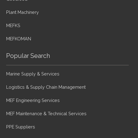
Plant Machinery
MEFKS
MEFKOMAN
Popular Search
Marine Supply & Services
Logistics & Supply Chain Management
MEF Engineering Services
MEF Maintenance & Technical Services
PPE Suppliers