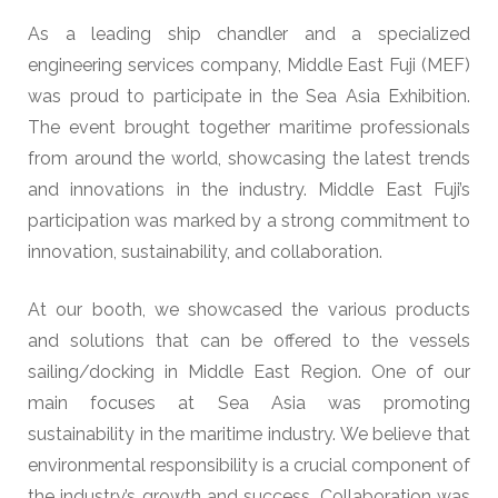
As a leading ship chandler and a specialized
engineering services company, Middle East Fuji (MEF)
was proud to participate in the Sea Asia Exhibition.
The event brought together maritime professionals
from around the world, showcasing the latest trends
and innovations in the industry. Middle East Fuji’s
participation was marked by a strong commitment to
innovation, sustainability, and collaboration.
At our booth, we showcased the various products
and solutions that can be offered to the vessels
sailing/docking in Middle East Region. One of our
main focuses at Sea Asia was promoting
sustainability in the maritime industry. We believe that
environmental responsibility is a crucial component of
the industry’s growth and success. Collaboration was