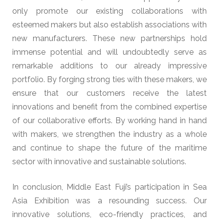
only promote our existing collaborations with
esteemed makers but also establish associations with
new manufacturers. These new partnerships hold
immense potential and will undoubtedly serve as
remarkable additions to our already impressive
portfolio. By forging strong ties with these makers, we
ensure that our customers receive the latest
innovations and benefit from the combined expertise
of our collaborative efforts. By working hand in hand
with makers, we strengthen the industry as a whole
and continue to shape the future of the maritime
sector with innovative and sustainable solutions.
In conclusion, Middle East Fuji’s participation in Sea
Asia Exhibition was a resounding success. Our
innovative solutions, eco-friendly practices, and