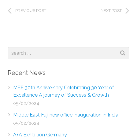
PREVIOUS POST
NEXT POST
Recent News
MEF 30th Anniversary Celebrating 30 Year of
Excellence A journey of Success & Growth
05/02/2024
Middle East Fuji new office inauguration in India
05/02/2024
A+A Exhibition Germany