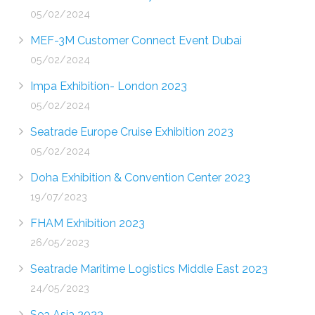
05/02/2024
MEF-3M Customer Connect Event Dubai
05/02/2024
Impa Exhibition- London 2023
05/02/2024
Seatrade Europe Cruise Exhibition 2023
05/02/2024
Doha Exhibition & Convention Center 2023
19/07/2023
FHAM Exhibition 2023
26/05/2023
Seatrade Maritime Logistics Middle East 2023
24/05/2023
Sea Asia 2023