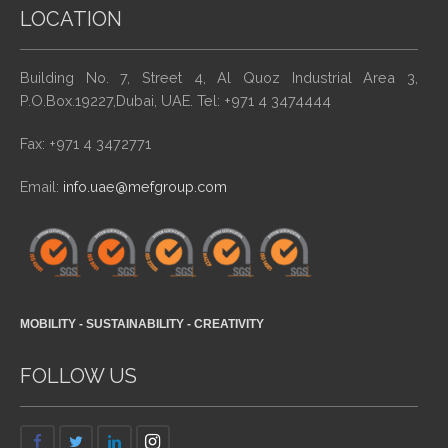
LOCATION
Building No. 7, Street 4, Al Quoz Industrial Area 3,
P.O.Box.19227,Dubai, UAE. Tel: +971 4 3474444
Fax: +971 4 3472771
Email:
info.uae@mefgroup.com
MOBILITY - SUSTAINABILITY - CREATIVITY
FOLLOW US