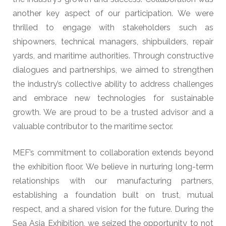
another key aspect of our participation. We were
thrilled to engage with stakeholders such as
shipowners, technical managers, shipbuilders, repair
yards, and maritime authorities. Through constructive
dialogues and partnerships, we aimed to strengthen
the industry’s collective ability to address challenges
and embrace new technologies for sustainable
growth. We are proud to be a trusted advisor and a
valuable contributor to the maritime sector.
MEF’s commitment to collaboration extends beyond
the exhibition floor. We believe in nurturing long-term
relationships with our manufacturing partners,
establishing a foundation built on trust, mutual
respect, and a shared vision for the future. During the
Sea Asia Exhibition, we seized the opportunity to not