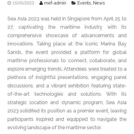
mef-admin
Events
,
News
15/05/2023
Sea Asia 2023 was held in Singapore from April 25 to
27, captivating the maritime industry with its
comprehensive showcase of advancements and
innovations. Taking place at the iconic Marina Bay
Sands, the event provided a platform for global
maritime professionals to connect, collaborate, and
explore emerging trends. Attendees were treated to a
plethora of insightful presentations, engaging panel
discussions, and a vibrant exhibition featuring state-
of-the-art technologies and solutions. With its
strategic location and dynamic program, Sea Asia
2023 solidified its position as a premier event, leaving
participants inspired and equipped to navigate the
evolving landscape of the maritime sector.