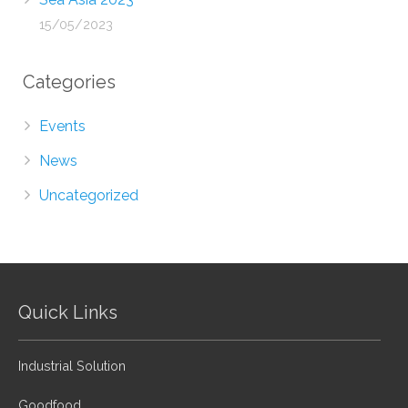
15/05/2023
Categories
Events
News
Uncategorized
Quick Links
Industrial Solution
Goodfood