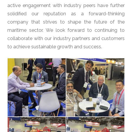
active engagement with industry peers have further
solidified our reputation as a forward-thinking
company that strives to shape the future of the
maritime sector. We look forward to continuing to
collaborate with our industry partners and customers
to achieve sustainable growth and success.