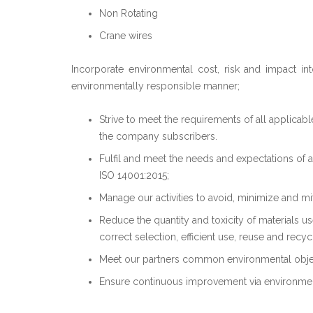
Non Rotating
Crane wires
Incorporate environmental cost, risk and impact in
environmentally responsible manner;
Strive to meet the requirements of all applicab
the company subscribers.
Fulfil and meet the needs and expectations of a
ISO 14001:2015;
Manage our activities to avoid, minimize and mi
Reduce the quantity and toxicity of materials u
correct selection, efficient use, reuse and recyc
Meet our partners common environmental obje
Ensure continuous improvement via environme