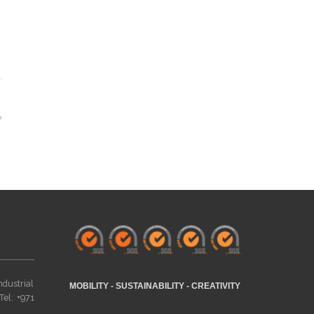
ndustrial
MOBILITY - SUSTAINABILITY - CREATIVITY
Tel: +971