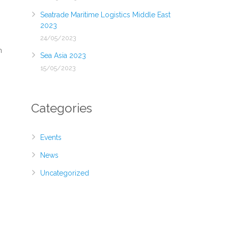
Seatrade Maritime Logistics Middle East
2023
24/05/2023
n
Sea Asia 2023
15/05/2023
Categories
Events
News
Uncategorized