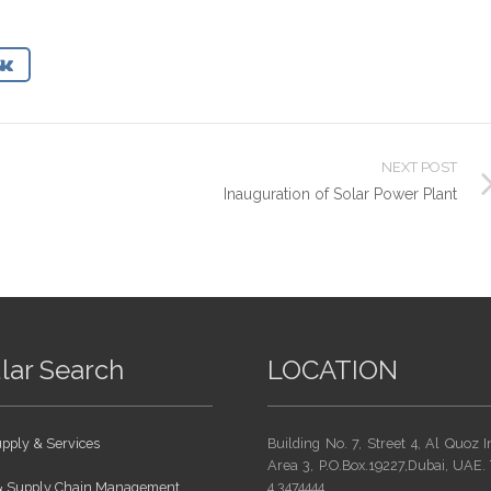
NEXT POST
Inauguration of Solar Power Plant
lar Search
LOCATION
pply & Services
Building No. 7, Street 4, Al Quoz I
Area 3, P.O.Box.19227,Dubai, UAE. 
 & Supply Chain Management
4 3474444