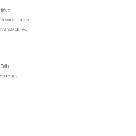
ified
ldwide service
m manufactured
Tails.
lon ropes