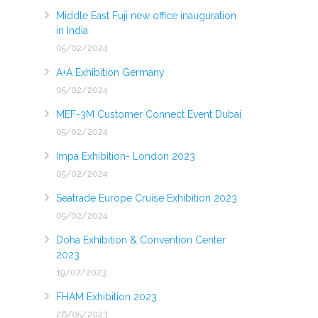
Middle East Fuji new office inauguration
in India
05/02/2024
A+A Exhibition Germany
05/02/2024
MEF-3M Customer Connect Event Dubai
05/02/2024
Impa Exhibition- London 2023
05/02/2024
Seatrade Europe Cruise Exhibition 2023
05/02/2024
Doha Exhibition & Convention Center
2023
19/07/2023
FHAM Exhibition 2023
26/05/2023