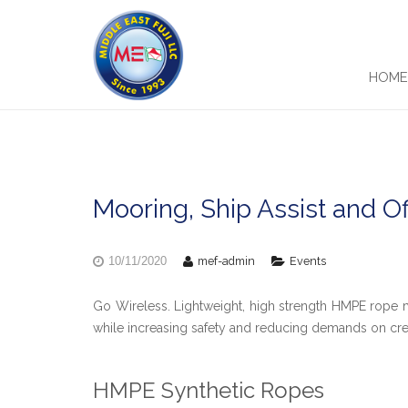
HOM
Mooring, Ship Assist and O
mef-admin
Events
10/11/2020
Go Wireless. Lightweight, high strength HMPE rop
while increasing safety and reducing demands on cr
HMPE Synthetic Ropes