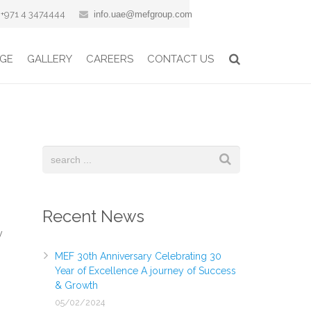
+971 4 3474444
info.uae@mefgroup.com
GE
GALLERY
CAREERS
CONTACT US
Recent News
y
MEF 30th Anniversary Celebrating 30
Year of Excellence A journey of Success
& Growth
05/02/2024