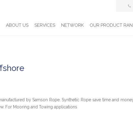
E
ABOUT US
SERVICES
NETWORK
OUR PRODUCT RAN
ffshore
e manufactured by Samson Rope. Synthetic Rope save time and mone
ew. For Mooring and Towing applications