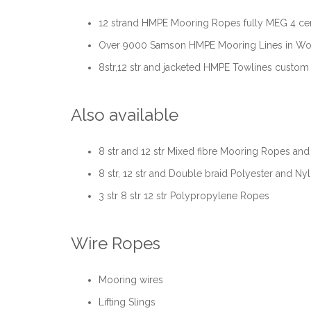
12 strand HMPE Mooring Ropes fully MEG 4 cert
Over 9000 Samson HMPE Mooring Lines in Wor
8str,12 str and jacketed HMPE Towlines custo
Also available
8 str and 12 str Mixed fibre Mooring Ropes and 
8 str, 12 str and Double braid Polyester and Ny
3 str 8 str 12 str Polypropylene Ropes
Wire Ropes
Mooring wires
Lifting Slings