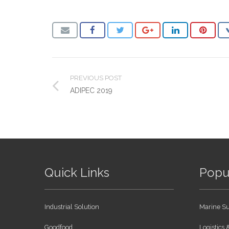
PREVIOUS POST
ADIPEC 2019
Quick Links
Popu
Industrial Solution
Marine Su
Goodfood
Logistics