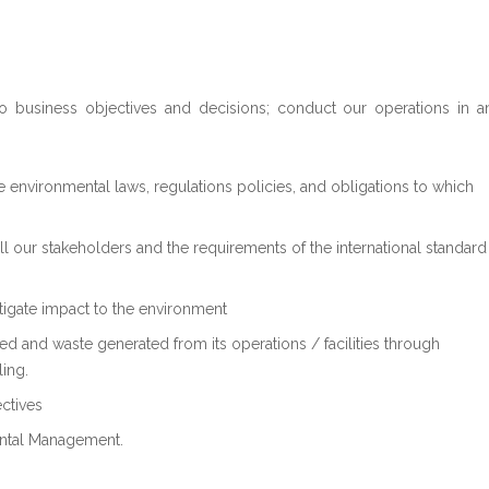
to business objectives and decisions; conduct our operations in a
le environmental laws, regulations policies, and obligations to which
ll our stakeholders and the requirements of the international standard
tigate impact to the environment
sed and waste generated from its operations / facilities through
ling.
ctives
ntal Management.