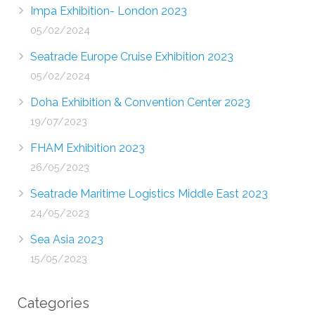
Impa Exhibition- London 2023
05/02/2024
Seatrade Europe Cruise Exhibition 2023
05/02/2024
Doha Exhibition & Convention Center 2023
19/07/2023
FHAM Exhibition 2023
26/05/2023
Seatrade Maritime Logistics Middle East 2023
24/05/2023
Sea Asia 2023
15/05/2023
Categories