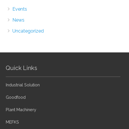
Events
News
Uncategorized
Quick Links
Industrial Solution
Goodfood
Plant Machinery
MEFKS