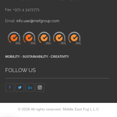
Fax: +971 4 3472771
Email:
info.uae@mefgroup.com
MOBILITY - SUSTAINABILITY - CREATIVITY
FOLLOW US
© 2026 All rights reserved. Middle East Fuji L.L.C