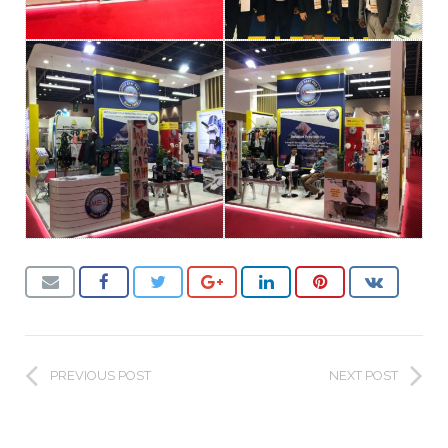
PREVIOUS POST
NEXT POST