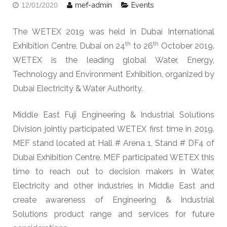
mef-admin
Events
12/01/2020
The WETEX 2019 was held in Dubai International
th
th
Exhibition Centre, Dubai on 24
to 26
October 2019.
WETEX is the leading global Water, Energy,
Technology and Environment Exhibition, organized by
Dubai Electricity & Water Authority.
Middle East Fuji Engineering & Industrial Solutions
Division jointly participated WETEX first time in 2019.
MEF stand located at Hall # Arena 1, Stand # DF4 of
Dubai Exhibition Centre. MEF participated WETEX this
time to reach out to decision makers in Water,
Electricity and other industries in Middle East and
create awareness of Engineering & Industrial
Solutions product range and services for future