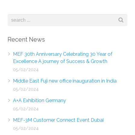
Recent News
MEF 30th Anniversary Celebrating 30 Year of
Excellence A journey of Success & Growth
05/02/2024
Middle East Fuji new office inauguration in India
05/02/2024
A+A Exhibition Germany
05/02/2024
MEF-3M Customer Connect Event Dubai
05/02/2024