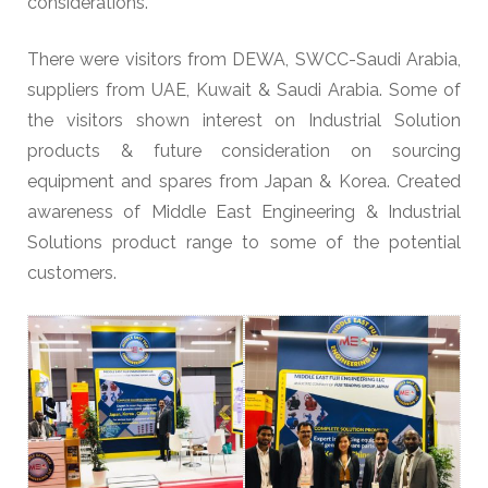
considerations.
There were visitors from DEWA, SWCC-Saudi Arabia,
suppliers from UAE, Kuwait & Saudi Arabia. Some of
the visitors shown interest on Industrial Solution
products & future consideration on sourcing
equipment and spares from Japan & Korea. Created
awareness of Middle East Engineering & Industrial
Solutions product range to some of the potential
customers.