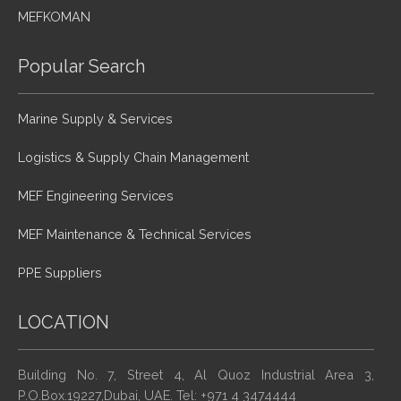
MEFKOMAN
Popular Search
Marine Supply & Services
Logistics & Supply Chain Management
MEF Engineering Services
MEF Maintenance & Technical Services
PPE Suppliers
LOCATION
Building No. 7, Street 4, Al Quoz Industrial Area 3,
P.O.Box.19227,Dubai, UAE. Tel: +971 4 3474444