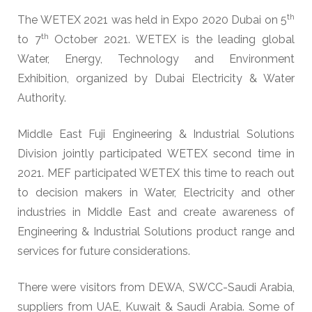
th
The WETEX 2021 was held in Expo 2020 Dubai on 5
th
to 7
October 2021. WETEX is the leading global
Water, Energy, Technology and Environment
Exhibition, organized by Dubai Electricity & Water
Authority.
Middle East Fuji Engineering & Industrial Solutions
Division jointly participated WETEX second time in
2021. MEF participated WETEX this time to reach out
to decision makers in Water, Electricity and other
industries in Middle East and create awareness of
Engineering & Industrial Solutions product range and
services for future considerations.
There were visitors from DEWA, SWCC-Saudi Arabia,
suppliers from UAE, Kuwait & Saudi Arabia. Some of