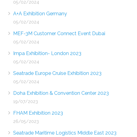
05/02/2024
A+A Exhibition Germany
05/02/2024
MEF-3M Customer Connect Event Dubai
05/02/2024
Impa Exhibition- London 2023
05/02/2024
Seatrade Europe Cruise Exhibition 2023
05/02/2024
Doha Exhibition & Convention Center 2023
19/07/2023
FHAM Exhibition 2023
26/05/2023
Seatrade Maritime Logistics Middle East 2023