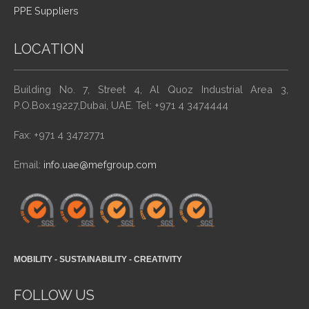
PPE Suppliers
LOCATION
Building No. 7, Street 4, Al Quoz Industrial Area 3,
P.O.Box.19227,Dubai, UAE. Tel: +971 4 3474444
Fax: +971 4 3472771
Email:
info.uae@mefgroup.com
MOBILITY - SUSTAINABILITY - CREATIVITY
FOLLOW US