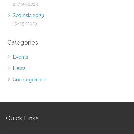
24/05/2023
Sea Asia 2023
15/05/2023
Categories
Events
News
Uncategorized
Quick Links