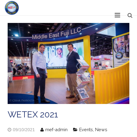
HOME
ABOUT US
SERVICES
NETWORK
OUR PRODUCT RANGE
GALLERY
CAREERS
WETEX 2021
CONTACT US
mef-admin
Events
,
News
09/10/2021