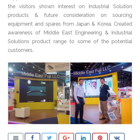
the visitors shown interest on Industrial Solution
products & future consideration on sourcing
equipment and spares from Japan & Korea. Created
awareness of Middle East Engineering & Industrial
Solutions product range to some of the potential
customers.