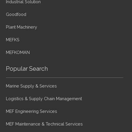
Industrial Solution
Goodfood
Plant Machinery
MEFKS
MEFKOMAN
Popular Search
Marine Supply & Services
Logistics & Supply Chain Management
MEF Engineering Services
MEF Maintenance & Technical Services