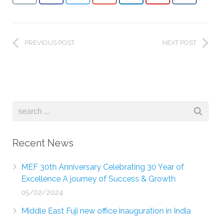
PREVIOUS POST
NEXT POST
Recent News
MEF 30th Anniversary Celebrating 30 Year of
Excellence A journey of Success & Growth
05/02/2024
Middle East Fuji new office inauguration in India