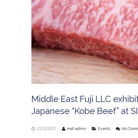
Middle East Fuji LLC exhibi
Japanese “Kobe Beef” at S
mef-admin
Events
No Comm
11/12/2017