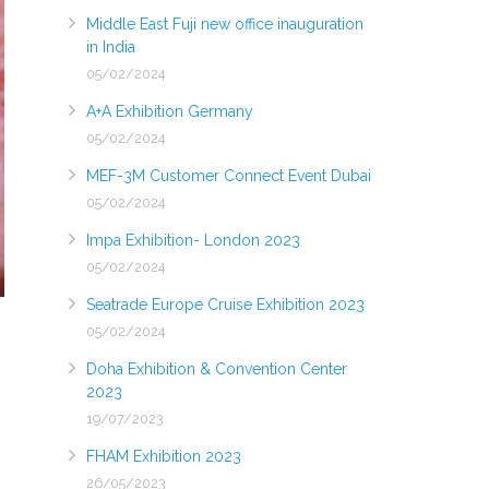
Middle East Fuji new office inauguration
in India
05/02/2024
A+A Exhibition Germany
05/02/2024
MEF-3M Customer Connect Event Dubai
05/02/2024
Impa Exhibition- London 2023
05/02/2024
Seatrade Europe Cruise Exhibition 2023
05/02/2024
Doha Exhibition & Convention Center
2023
19/07/2023
FHAM Exhibition 2023
26/05/2023