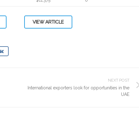
VIEW ARTICLE
NEXT POST
International exporters look for opportunities in the
UAE