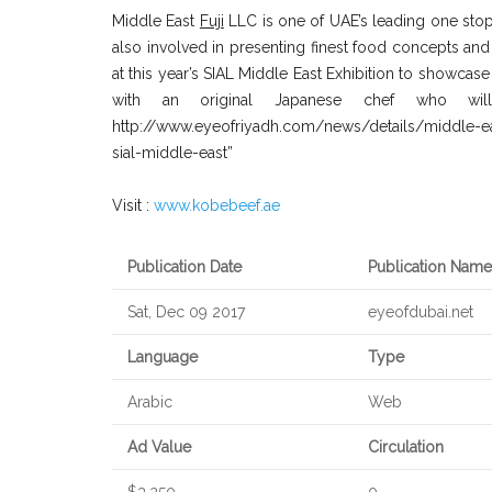
Middle East
Fuji
LLC is one of UAE’s leading one stop
also involved in presenting finest food concepts and 
at this year’s SIAL Middle East Exhibition to showca
with an original Japanese chef who wil
http://www.eyeofriyadh.com/news/details/middle-e
sial-middle-east”
Visit :
www.kobebeef.ae
Publication Date
Publication Name
Sat, Dec 09 2017
eyeofdubai.net
Language
Type
Arabic
Web
Ad Value
Circulation
$3,250
0