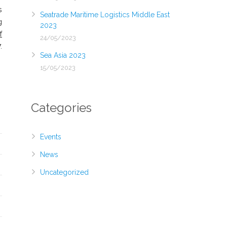
s
Seatrade Maritime Logistics Middle East
g
2023
f
24/05/2023
.
Sea Asia 2023
15/05/2023
Categories
Events
News
Uncategorized