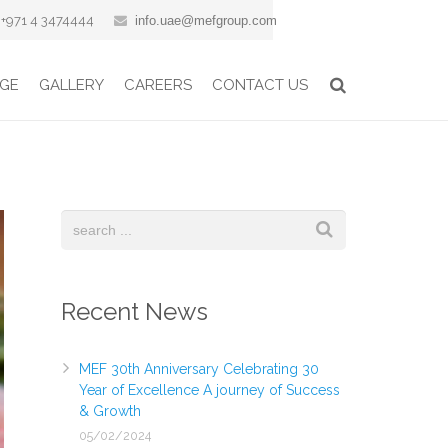
+971 4 3474444
info.uae@mefgroup.com
GE
GALLERY
CAREERS
CONTACT US
Recent News
MEF 30th Anniversary Celebrating 30
Year of Excellence A journey of Success
& Growth
05/02/2024