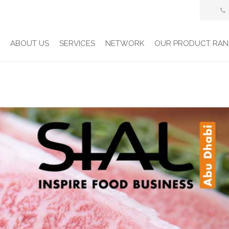
E
ABOUT US
SERVICES
NETWORK
OUR PRODUCT RAN