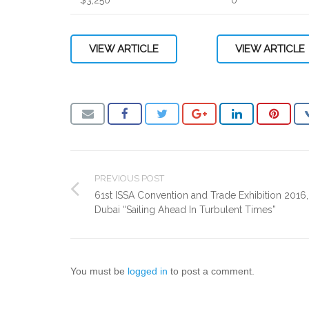
VIEW ARTICLE
VIEW ARTICLE
PREVIOUS POST
61st ISSA Convention and Trade Exhibition 2016,
Dubai “Sailing Ahead In Turbulent Times”
You must be
logged in
to post a comment.