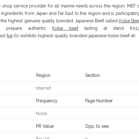
 shop service provider for all marine needs across the region. MEF i
ingredients from Japan and Far East to the region and is participatin
se the highest genuine quality branded Japanese Beef called
Kobe Bee
l prepare authentic
Kobe beef
tasting at stand K017
ast-
fuji
-llc-exhibits-highest-quality-branded-japanese-kobe-beef-at-
Region
Section
Internet
Frequency
Page Number
None
PR Value
Opp. to see
$11,375
0