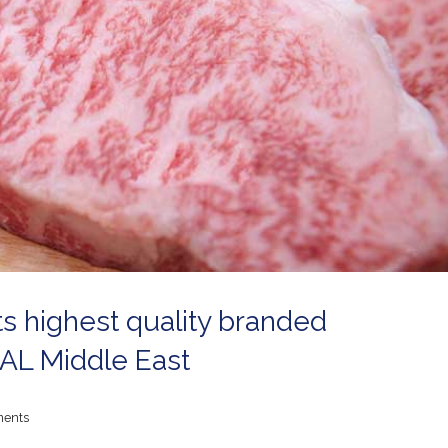
ts highest quality branded
IAL Middle East
ents